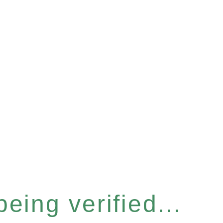
eing verified...