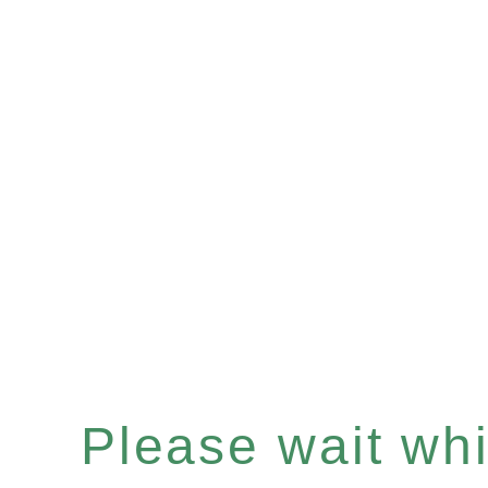
Please wait whil