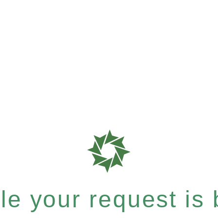
e your request is b