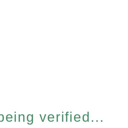
eing verified...