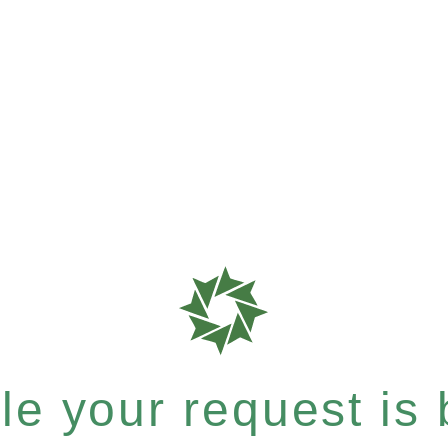
e your request is b