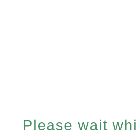
Please wait whil